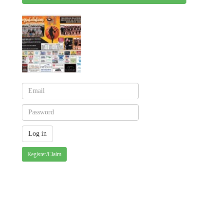
Register/Claim