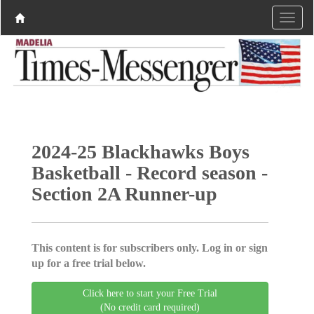
2024-25 Blackhawks Boys
Basketball - Record season -
Section 2A Runner-up
This content is for subscribers only. Log in or sign
up for a free trial below.
Click here to start your Free Trial
(No credit card required)