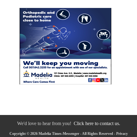
We'd love to hear from you!
Click here to contact us.
Copyright © 2026 Madelia Times-Messenger - All Rights Reserved -
Privacy