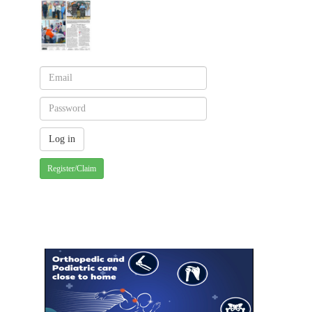
Register/Claim