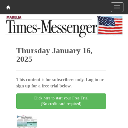
Thursday January 16,
2025
This content is for subscribers only. Log in or
sign up for a free trial below.
Click here to start your Free Trial
(No credit card required)