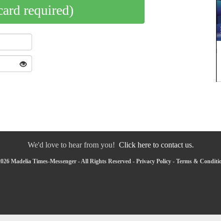
card required)
We'd love to hear from you!
Click here to contact us.
026 Madelia Times-Messenger - All Rights Reserved -
Privacy Policy
-
Terms & Conditi