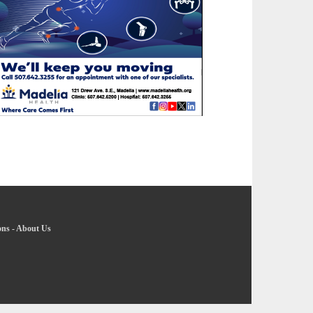
ons
-
About Us