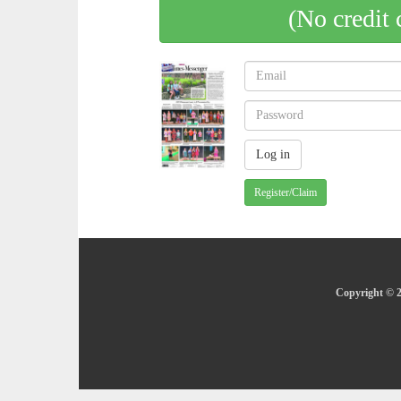
(No credit 
Register/Claim
Copyright © 2