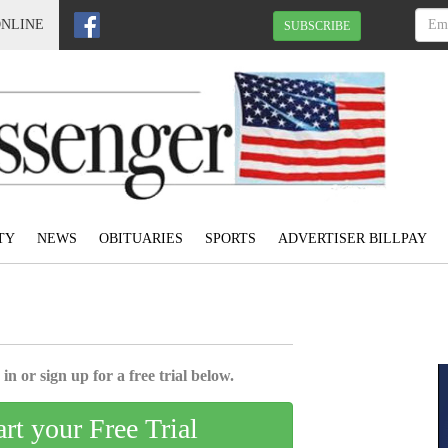
ONLINE
SUBSCRIBE
TY
NEWS
OBITUARIES
SPORTS
ADVERTISER BILLPAY
in or sign up for a free trial below.
art your Free Trial