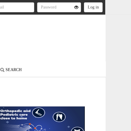
SEARCH