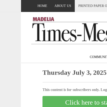
HOME
ABOUT US
PRINTED PAPER 
COMMUNI
Thursday July 3, 2025
This content is for subscribers only. Log 
Click here to st