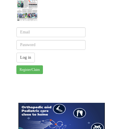
Register/Claim