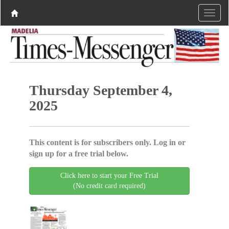
Thursday September 4,
2025
This content is for subscribers only. Log in or
sign up for a free trial below.
Click here to start your Free Trial
(No credit card required)