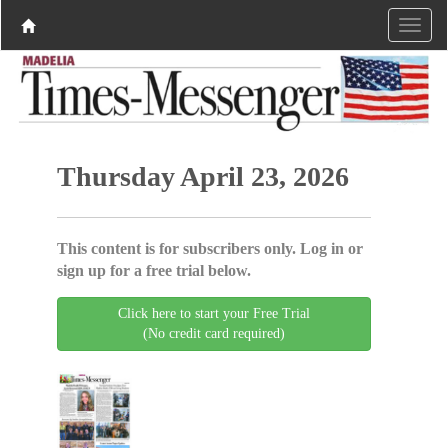
Thursday April 23, 2026
This content is for subscribers only. Log in or
sign up for a free trial below.
Click here to start your Free Trial
(No credit card required)