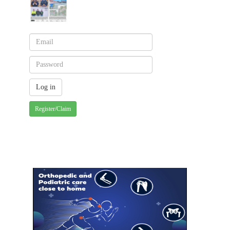
Register/Claim