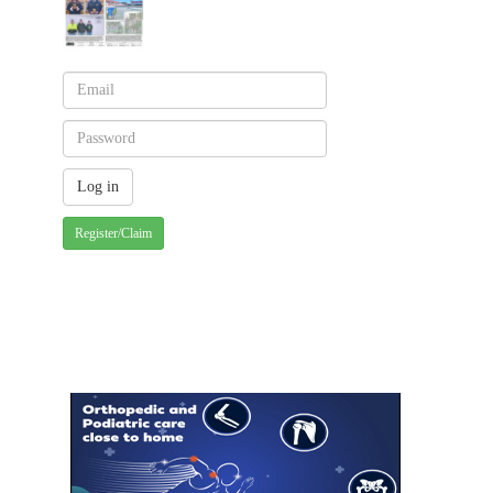
Register/Claim