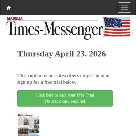
Thursday April 23, 2026
This content is for subscribers only. Log in or
sign up for a free trial below.
Click here to start your Free Trial
(No credit card required)