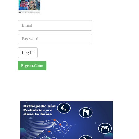
Register/Claim