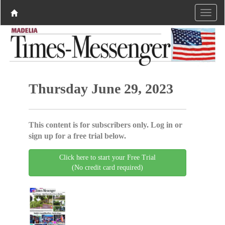
Thursday June 29, 2023
This content is for subscribers only. Log in or
sign up for a free trial below.
Click here to start your Free Trial
(No credit card required)