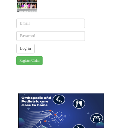
Register/Claim