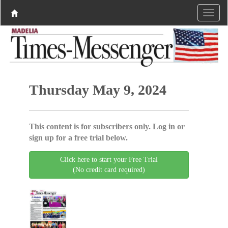
Thursday May 9, 2024
This content is for subscribers only. Log in or
sign up for a free trial below.
Click here to start your Free Trial
(No credit card required)