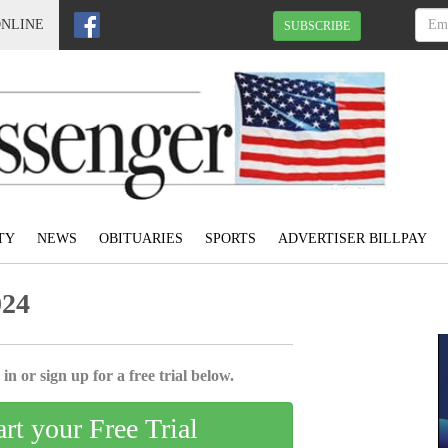
ONLINE
SUBSCRIBE
TY
NEWS
OBITUARIES
SPORTS
ADVERTISER BILLPAY
024
in or sign up for a free trial below.
art your Free Trial