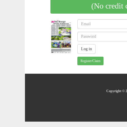
(No credit 
Register/Claim
Copyright © 2