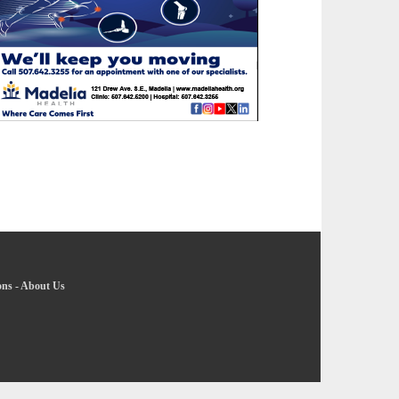
ons
-
About Us