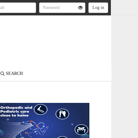
SEARCH