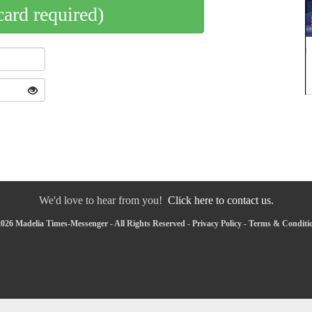
card required)
We'd love to hear from you!
Click here to contact us.
026 Madelia Times-Messenger - All Rights Reserved -
Privacy Policy
-
Terms & Conditi