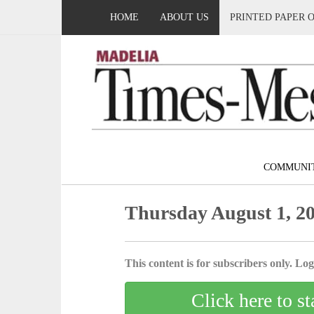
HOME
ABOUT US
PRINTED PAPER 
COMMUNI
Thursday August 1, 2
This content is for subscribers only. Log 
Click here to st