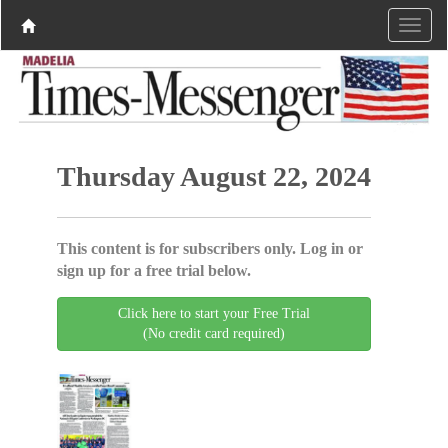
Thursday August 22, 2024
This content is for subscribers only. Log in or
sign up for a free trial below.
Click here to start your Free Trial
(No credit card required)