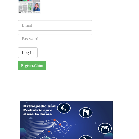
Register/Claim