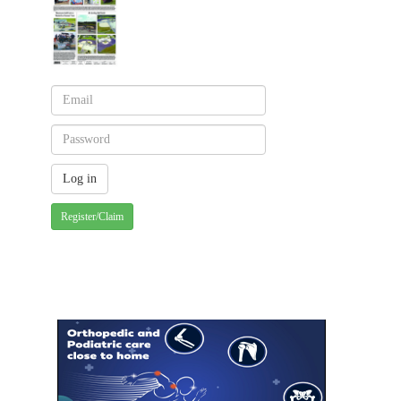
Register/Claim