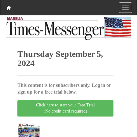
Thursday September 5,
2024
This content is for subscribers only. Log in or
sign up for a free trial below.
Click here to start your Free Trial
(No credit card required)