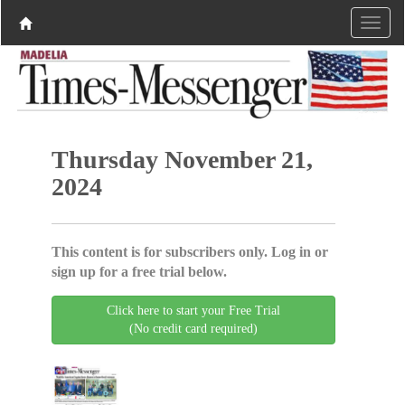
Thursday November 21,
2024
This content is for subscribers only. Log in or
sign up for a free trial below.
Click here to start your Free Trial
(No credit card required)