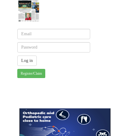
Register/Claim